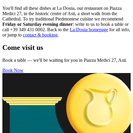
You'll find all these dishes at La Douia, our restaurant on Piazza
Medici 27, in the historic centre of Asti, a short walk from the
Cathedral. To try traditional Piedmontese cuisine we recommend
Friday or Saturday evening dinner
: write to us to book a table or
call +39 349 431 0002. Back to the
La Douia homepage
for all info,
or jump to
contact & booking
.
Come visit us
Book a table — we'll be waiting for you in Piazza Medici 27, Asti.
Book Now