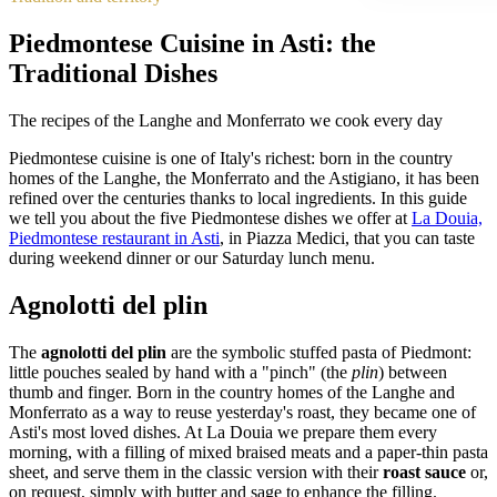
Piedmontese Cuisine in Asti: the
Traditional Dishes
The recipes of the Langhe and Monferrato we cook every day
Piedmontese cuisine is one of Italy's richest: born in the country
homes of the Langhe, the Monferrato and the Astigiano, it has been
refined over the centuries thanks to local ingredients. In this guide
we tell you about the five Piedmontese dishes we offer at
La Douia,
Piedmontese restaurant in Asti
, in Piazza Medici, that you can taste
during weekend dinner or our Saturday lunch menu.
Agnolotti del plin
The
agnolotti del plin
are the symbolic stuffed pasta of Piedmont:
little pouches sealed by hand with a "pinch" (the
plin
) between
thumb and finger. Born in the country homes of the Langhe and
Monferrato as a way to reuse yesterday's roast, they became one of
Asti's most loved dishes. At La Douia we prepare them every
morning, with a filling of mixed braised meats and a paper-thin pasta
sheet, and serve them in the classic version with their
roast sauce
or,
on request, simply with butter and sage to enhance the filling.