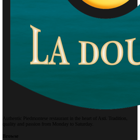
Authentic Piedmontese restaurant in the heart of Asti. Tradition,
quality and passion from Monday to Saturday.
Browse