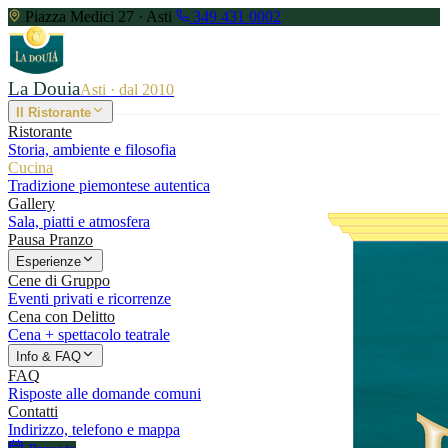
Piazza Medici 27 · Asti
349 431 0002
La Douia
Asti · dal 2010
Il Ristorante
Ristorante
Storia, ambiente e filosofia
Cucina
Tradizione piemontese autentica
Gallery
Sala, piatti e atmosfera
Pausa Pranzo
Esperienze
Cene di Gruppo
Eventi privati e ricorrenze
Cena con Delitto
Cena + spettacolo teatrale
Info & FAQ
FAQ
Risposte alle domande comuni
Contatti
Indirizzo, telefono e mappa