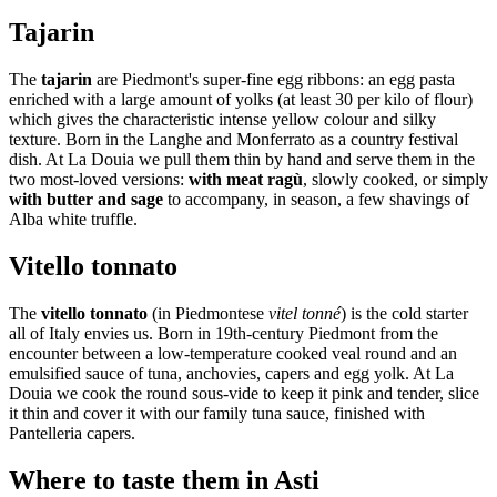
Tajarin
The
tajarin
are Piedmont's super-fine egg ribbons: an egg pasta
enriched with a large amount of yolks (at least 30 per kilo of flour)
which gives the characteristic intense yellow colour and silky
texture. Born in the Langhe and Monferrato as a country festival
dish. At La Douia we pull them thin by hand and serve them in the
two most-loved versions:
with meat ragù
, slowly cooked, or simply
with butter and sage
to accompany, in season, a few shavings of
Alba white truffle.
Vitello tonnato
The
vitello tonnato
(in Piedmontese
vitel tonné
) is the cold starter
all of Italy envies us. Born in 19th-century Piedmont from the
encounter between a low-temperature cooked veal round and an
emulsified sauce of tuna, anchovies, capers and egg yolk. At La
Douia we cook the round sous-vide to keep it pink and tender, slice
it thin and cover it with our family tuna sauce, finished with
Pantelleria capers.
Where to taste them in Asti