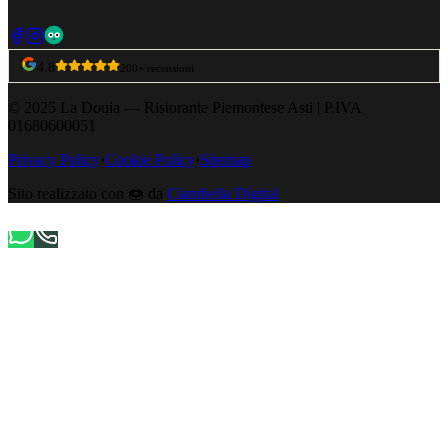
4.8
200+ recensioni
© 2025 La Douia — Ristorante Piemontese Asti
|
P.IVA
01680600051
Privacy Policy
·
Cookie Policy
·
Sitemap
Sito realizzato con
🍩
da
Ciambella Digital