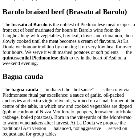
Barolo braised beef (Brasato al Barolo)
The
brasato al Barolo
is the noblest of Piedmontese meat recipes: a
front cut of beef marinated for hours in Barolo wine from the
Langhe along with vegetables, bay leaf, cloves and cinnamon, then
slowly cooked until the meat becomes a cream of flavours. At La
Douia we honour tradition by cooking it on very low heat for over
four hours. We serve it with mashed potatoes or soft polenta — the
quintessential Piedmontese dish
to try in the heart of Asti on a
weekend evening.
Bagna cauda
The
bagna cauda
— in dialect the "hot sauce" — is the convivial
Piedmontese ritual par excellence: a sauce of garlic, oil-packed
anchovies and extra virgin olive oil, warmed on a small burner at the
centre of the table, in which raw and cooked vegetables are dipped
(gobbo cardoon of Nizza Monferrato, peppers, Jerusalem artichoke,
cabbage, boiled potatoes). Born in the vineyards of the Monferrato
to warm winemakers after harvest. At La Douia we propose the
traditional Asti version — balanced, not aggressive — served on
request and for group tables.