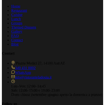
Home
Restaurant
Cuisine
Lunch
Groups
Themed Dinners
Gallery
FAQ
Contact
Blog
Contact
Piazza Medici 27, 14100 Asti AT
349 431 0002
WhatsApp
info@ristoranteladouia.it
Lun–Ven: 12:00–14:45
Sab: 12:00–15:00 e 19:00–23:00
Dom: chiuso
(settembre–giugno aperto la domenica a pranzo)
Follow us